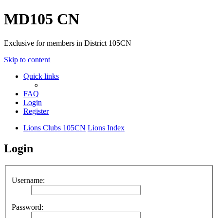
MD105 CN
Exclusive for members in District 105CN
Skip to content
Quick links
FAQ
Login
Register
Lions Clubs 105CN
Lions Index
Login
Username:
Password: