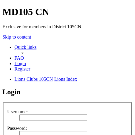
MD105 CN
Exclusive for members in District 105CN
Skip to content
Quick links
FAQ
Login
Register
Lions Clubs 105CN
Lions Index
Login
Username:
Password: