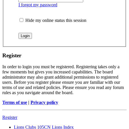
I forgot my password
Hide my online status this session
Register
In order to login you must be registered. Registering takes only a
few moments but gives you increased capabilities. The board
administrator may also grant additional permissions to registered
users. Before you register please ensure you are familiar with our
terms of use and related policies. Please ensure you read any forum
rules as you navigate around the board.
Terms of use
|
Privacy policy
Register
Lions Clubs 105CN
Lions Index