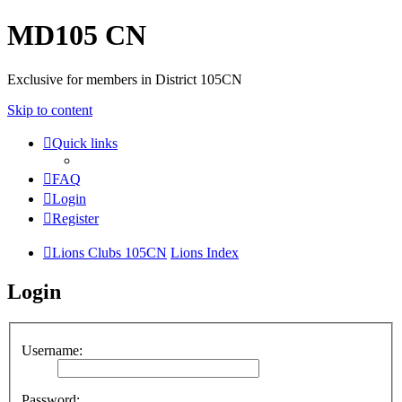
MD105 CN
Exclusive for members in District 105CN
Skip to content
Quick links
FAQ
Login
Register
Lions Clubs 105CN
Lions Index
Login
Username:
Password: