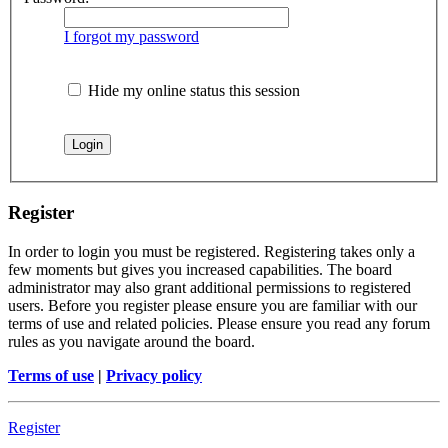
I forgot my password
Hide my online status this session
Register
In order to login you must be registered. Registering takes only a
few moments but gives you increased capabilities. The board
administrator may also grant additional permissions to registered
users. Before you register please ensure you are familiar with our
terms of use and related policies. Please ensure you read any forum
rules as you navigate around the board.
Terms of use
|
Privacy policy
Register