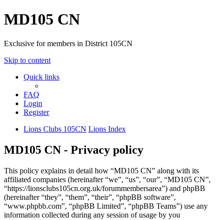
MD105 CN
Exclusive for members in District 105CN
Skip to content
Quick links
FAQ
Login
Register
Lions Clubs 105CN
Lions Index
MD105 CN - Privacy policy
This policy explains in detail how “MD105 CN” along with its
affiliated companies (hereinafter “we”, “us”, “our”, “MD105 CN”,
“https://lionsclubs105cn.org.uk/forummembersarea”) and phpBB
(hereinafter “they”, “them”, “their”, “phpBB software”,
“www.phpbb.com”, “phpBB Limited”, “phpBB Teams”) use any
information collected during any session of usage by you