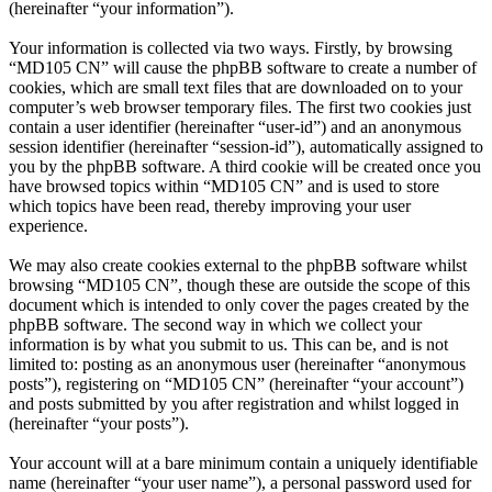
(hereinafter “your information”).
Your information is collected via two ways. Firstly, by browsing
“MD105 CN” will cause the phpBB software to create a number of
cookies, which are small text files that are downloaded on to your
computer’s web browser temporary files. The first two cookies just
contain a user identifier (hereinafter “user-id”) and an anonymous
session identifier (hereinafter “session-id”), automatically assigned to
you by the phpBB software. A third cookie will be created once you
have browsed topics within “MD105 CN” and is used to store
which topics have been read, thereby improving your user
experience.
We may also create cookies external to the phpBB software whilst
browsing “MD105 CN”, though these are outside the scope of this
document which is intended to only cover the pages created by the
phpBB software. The second way in which we collect your
information is by what you submit to us. This can be, and is not
limited to: posting as an anonymous user (hereinafter “anonymous
posts”), registering on “MD105 CN” (hereinafter “your account”)
and posts submitted by you after registration and whilst logged in
(hereinafter “your posts”).
Your account will at a bare minimum contain a uniquely identifiable
name (hereinafter “your user name”), a personal password used for