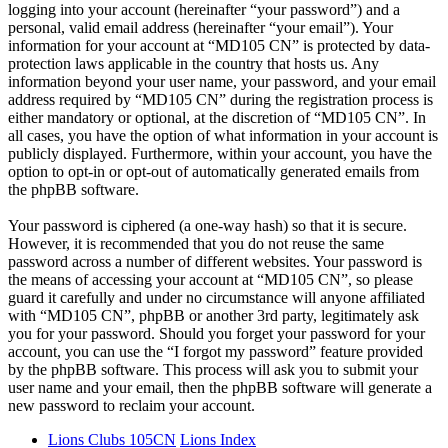
logging into your account (hereinafter “your password”) and a
personal, valid email address (hereinafter “your email”). Your
information for your account at “MD105 CN” is protected by data-
protection laws applicable in the country that hosts us. Any
information beyond your user name, your password, and your email
address required by “MD105 CN” during the registration process is
either mandatory or optional, at the discretion of “MD105 CN”. In
all cases, you have the option of what information in your account is
publicly displayed. Furthermore, within your account, you have the
option to opt-in or opt-out of automatically generated emails from
the phpBB software.
Your password is ciphered (a one-way hash) so that it is secure.
However, it is recommended that you do not reuse the same
password across a number of different websites. Your password is
the means of accessing your account at “MD105 CN”, so please
guard it carefully and under no circumstance will anyone affiliated
with “MD105 CN”, phpBB or another 3rd party, legitimately ask
you for your password. Should you forget your password for your
account, you can use the “I forgot my password” feature provided
by the phpBB software. This process will ask you to submit your
user name and your email, then the phpBB software will generate a
new password to reclaim your account.
Lions Clubs 105CN
Lions Index