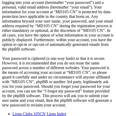
logging into your account (hereinafter “your password”) and a
personal, valid email address (hereinafter “your email”). Your
information for your account at “MD105 CN” is protected by data-
protection laws applicable in the country that hosts us. Any
information beyond your user name, your password, and your email
address required by “MD105 CN” during the registration process is
either mandatory or optional, at the discretion of “MD105 CN”. In
all cases, you have the option of what information in your account is
publicly displayed. Furthermore, within your account, you have the
option to opt-in or opt-out of automatically generated emails from
the phpBB software.
Your password is ciphered (a one-way hash) so that it is secure.
However, it is recommended that you do not reuse the same
password across a number of different websites. Your password is
the means of accessing your account at “MD105 CN”, so please
guard it carefully and under no circumstance will anyone affiliated
with “MD105 CN”, phpBB or another 3rd party, legitimately ask
you for your password. Should you forget your password for your
account, you can use the “I forgot my password” feature provided
by the phpBB software. This process will ask you to submit your
user name and your email, then the phpBB software will generate a
new password to reclaim your account.
Lions Clubs 105CN
Lions Index