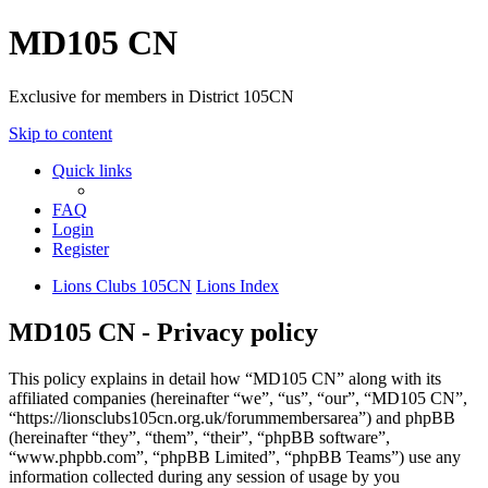
MD105 CN
Exclusive for members in District 105CN
Skip to content
Quick links
FAQ
Login
Register
Lions Clubs 105CN
Lions Index
MD105 CN - Privacy policy
This policy explains in detail how “MD105 CN” along with its
affiliated companies (hereinafter “we”, “us”, “our”, “MD105 CN”,
“https://lionsclubs105cn.org.uk/forummembersarea”) and phpBB
(hereinafter “they”, “them”, “their”, “phpBB software”,
“www.phpbb.com”, “phpBB Limited”, “phpBB Teams”) use any
information collected during any session of usage by you