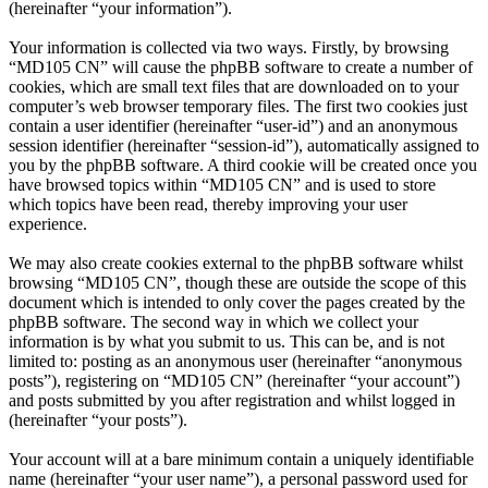
(hereinafter “your information”).
Your information is collected via two ways. Firstly, by browsing
“MD105 CN” will cause the phpBB software to create a number of
cookies, which are small text files that are downloaded on to your
computer’s web browser temporary files. The first two cookies just
contain a user identifier (hereinafter “user-id”) and an anonymous
session identifier (hereinafter “session-id”), automatically assigned to
you by the phpBB software. A third cookie will be created once you
have browsed topics within “MD105 CN” and is used to store
which topics have been read, thereby improving your user
experience.
We may also create cookies external to the phpBB software whilst
browsing “MD105 CN”, though these are outside the scope of this
document which is intended to only cover the pages created by the
phpBB software. The second way in which we collect your
information is by what you submit to us. This can be, and is not
limited to: posting as an anonymous user (hereinafter “anonymous
posts”), registering on “MD105 CN” (hereinafter “your account”)
and posts submitted by you after registration and whilst logged in
(hereinafter “your posts”).
Your account will at a bare minimum contain a uniquely identifiable
name (hereinafter “your user name”), a personal password used for