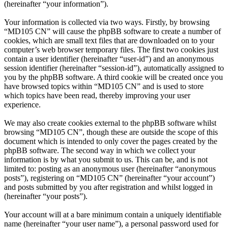
(hereinafter “your information”).
Your information is collected via two ways. Firstly, by browsing
“MD105 CN” will cause the phpBB software to create a number of
cookies, which are small text files that are downloaded on to your
computer’s web browser temporary files. The first two cookies just
contain a user identifier (hereinafter “user-id”) and an anonymous
session identifier (hereinafter “session-id”), automatically assigned to
you by the phpBB software. A third cookie will be created once you
have browsed topics within “MD105 CN” and is used to store
which topics have been read, thereby improving your user
experience.
We may also create cookies external to the phpBB software whilst
browsing “MD105 CN”, though these are outside the scope of this
document which is intended to only cover the pages created by the
phpBB software. The second way in which we collect your
information is by what you submit to us. This can be, and is not
limited to: posting as an anonymous user (hereinafter “anonymous
posts”), registering on “MD105 CN” (hereinafter “your account”)
and posts submitted by you after registration and whilst logged in
(hereinafter “your posts”).
Your account will at a bare minimum contain a uniquely identifiable
name (hereinafter “your user name”), a personal password used for