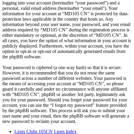
logging into your account (hereinafter “your password”) and a
personal, valid email address (hereinafter “your email”). Your
information for your account at “MD105 CN” is protected by data-
protection laws applicable in the country that hosts us. Any
information beyond your user name, your password, and your email
address required by “MD105 CN” during the registration process is
either mandatory or optional, at the discretion of “MD105 CN”. In
all cases, you have the option of what information in your account is
publicly displayed. Furthermore, within your account, you have the
option to opt-in or opt-out of automatically generated emails from
the phpBB software.
Your password is ciphered (a one-way hash) so that it is secure.
However, it is recommended that you do not reuse the same
password across a number of different websites. Your password is
the means of accessing your account at “MD105 CN”, so please
guard it carefully and under no circumstance will anyone affiliated
with “MD105 CN”, phpBB or another 3rd party, legitimately ask
you for your password. Should you forget your password for your
account, you can use the “I forgot my password” feature provided
by the phpBB software. This process will ask you to submit your
user name and your email, then the phpBB software will generate a
new password to reclaim your account.
Lions Clubs 105CN
Lions Index