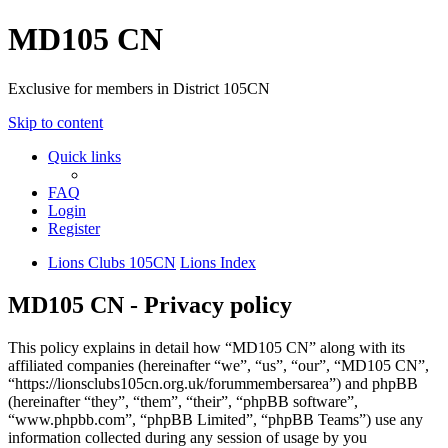
MD105 CN
Exclusive for members in District 105CN
Skip to content
Quick links
FAQ
Login
Register
Lions Clubs 105CN
Lions Index
MD105 CN - Privacy policy
This policy explains in detail how “MD105 CN” along with its
affiliated companies (hereinafter “we”, “us”, “our”, “MD105 CN”,
“https://lionsclubs105cn.org.uk/forummembersarea”) and phpBB
(hereinafter “they”, “them”, “their”, “phpBB software”,
“www.phpbb.com”, “phpBB Limited”, “phpBB Teams”) use any
information collected during any session of usage by you