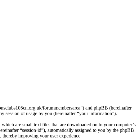
/lionsclubs105cn.org.uk/forummembersarea”) and phpBB (hereinafter
session of usage by you (hereinafter “your information”).
which are small text files that are downloaded on to your computer’s
(hereinafter “session-id”), automatically assigned to you by the phpBB
, thereby improving your user experience.