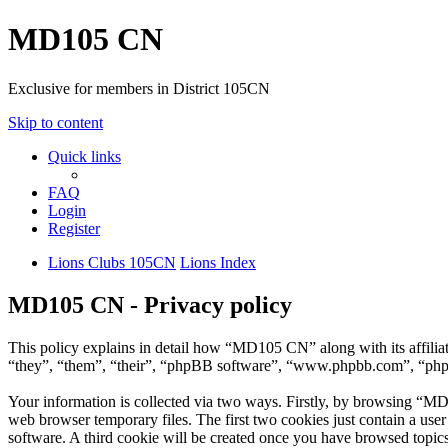
MD105 CN
Exclusive for members in District 105CN
Skip to content
Quick links
FAQ
Login
Register
Lions Clubs 105CN
Lions Index
MD105 CN - Privacy policy
This policy explains in detail how “MD105 CN” along with its affil
“they”, “them”, “their”, “phpBB software”, “www.phpbb.com”, “phpBB
Your information is collected via two ways. Firstly, by browsing “MD
web browser temporary files. The first two cookies just contain a user
software. A third cookie will be created once you have browsed topi