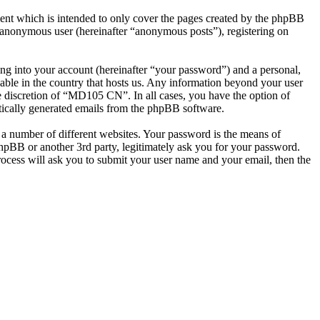
nt which is intended to only cover the pages created by the phpBB
n anonymous user (hereinafter “anonymous posts”), registering on
ng into your account (hereinafter “your password”) and a personal,
able in the country that hosts us. Any information beyond your user
e discretion of “MD105 CN”. In all cases, you have the option of
atically generated emails from the phpBB software.
 a number of different websites. Your password is the means of
pBB or another 3rd party, legitimately ask you for your password.
ocess will ask you to submit your user name and your email, then the