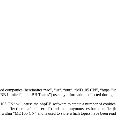
iated companies (hereinafter “we”, “us”, “our”, “MD105 CN”, “https:/
 Limited”, “phpBB Teams”) use any information collected during any 
105 CN” will cause the phpBB software to create a number of cookies, 
 identifier (hereinafter “user-id”) and an anonymous session identifier 
cs within “MD105 CN” and is used to store which topics have been read