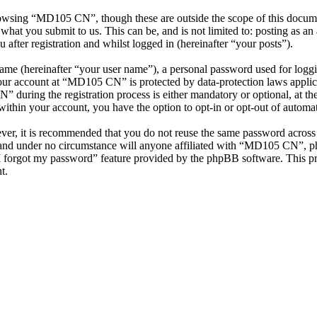
rowsing “MD105 CN”, though these are outside the scope of this docume
hat you submit to us. This can be, and is not limited to: posting as a
ter registration and whilst logged in (hereinafter “your posts”).
name (hereinafter “your user name”), a personal password used for loggi
your account at “MD105 CN” is protected by data-protection laws applic
uring the registration process is either mandatory or optional, at th
within your account, you have the option to opt-in or opt-out of autom
ever, it is recommended that you do not reuse the same password across
and under no circumstance will anyone affiliated with “MD105 CN”, ph
I forgot my password” feature provided by the phpBB software. This pr
t.