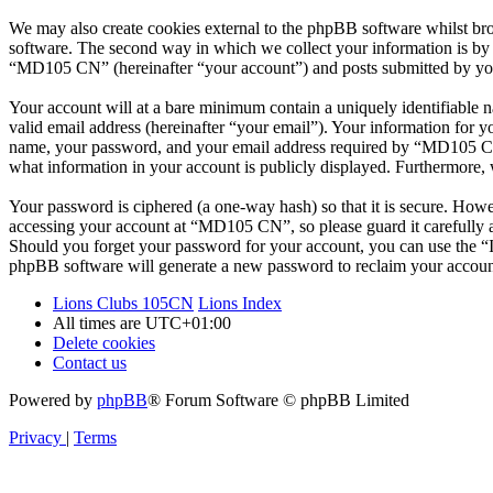
We may also create cookies external to the phpBB software whilst b
software. The second way in which we collect your information is by w
“MD105 CN” (hereinafter “your account”) and posts submitted by you af
Your account will at a bare minimum contain a uniquely identifiable 
valid email address (hereinafter “your email”). Your information for 
name, your password, and your email address required by “MD105 CN” d
what information in your account is publicly displayed. Furthermore, 
Your password is ciphered (a one-way hash) so that it is secure. How
accessing your account at “MD105 CN”, so please guard it carefully 
Should you forget your password for your account, you can use the “
phpBB software will generate a new password to reclaim your accoun
Lions Clubs 105CN
Lions Index
All times are
UTC+01:00
Delete cookies
Contact us
Powered by
phpBB
® Forum Software © phpBB Limited
Privacy
|
Terms