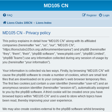
MD105 CN
FAQ
Register
Login
Lions Clubs 105CN
Lions Index
MD105 CN - Privacy policy
This policy explains in detail how “MD105 CN” along with its affiliated
companies (hereinafter “we”, “us”, “our”, “MD105 CN”,
“https://lionsclubs105cn.org.uk/forummembersarea”) and phpBB (hereinafter
“they”, “them”, “their”, “phpBB software”, “www.phpbb.com”, “phpBB Limited”,
“phpBB Teams”) use any information collected during any session of usage by
you (hereinafter “your information”).
Your information is collected via two ways. Firstly, by browsing “MD105 CN” will
cause the phpBB software to create a number of cookies, which are small text
files that are downloaded on to your computer’s web browser temporary files.
The first two cookies just contain a user identifier (hereinafter “user-id”) and an
anonymous session identifier (hereinafter “session-id”), automatically assigned
to you by the phpBB software. A third cookie will be created once you have
browsed topics within “MD105 CN” and is used to store which topics have
been read, thereby improving your user experience.
We may also create cookies external to the phpBB software whilst browsing