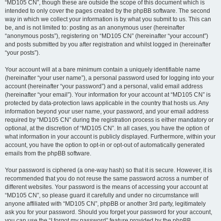
“MD105 CN”, though these are outside the scope of this document which is
intended to only cover the pages created by the phpBB software. The second
way in which we collect your information is by what you submit to us. This can
be, and is not limited to: posting as an anonymous user (hereinafter
“anonymous posts”), registering on “MD105 CN” (hereinafter “your account”)
and posts submitted by you after registration and whilst logged in (hereinafter
“your posts”).
Your account will at a bare minimum contain a uniquely identifiable name
(hereinafter “your user name”), a personal password used for logging into your
account (hereinafter “your password”) and a personal, valid email address
(hereinafter “your email”). Your information for your account at “MD105 CN” is
protected by data-protection laws applicable in the country that hosts us. Any
information beyond your user name, your password, and your email address
required by “MD105 CN” during the registration process is either mandatory or
optional, at the discretion of “MD105 CN”. In all cases, you have the option of
what information in your account is publicly displayed. Furthermore, within your
account, you have the option to opt-in or opt-out of automatically generated
emails from the phpBB software.
Your password is ciphered (a one-way hash) so that it is secure. However, it is
recommended that you do not reuse the same password across a number of
different websites. Your password is the means of accessing your account at
“MD105 CN”, so please guard it carefully and under no circumstance will
anyone affiliated with “MD105 CN”, phpBB or another 3rd party, legitimately
ask you for your password. Should you forget your password for your account,
you can use the “I forgot my password” feature provided by the phpBB