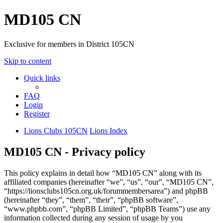
MD105 CN
Exclusive for members in District 105CN
Skip to content
Quick links
FAQ
Login
Register
Lions Clubs 105CN
Lions Index
MD105 CN - Privacy policy
This policy explains in detail how “MD105 CN” along with its
affiliated companies (hereinafter “we”, “us”, “our”, “MD105 CN”,
“https://lionsclubs105cn.org.uk/forummembersarea”) and phpBB
(hereinafter “they”, “them”, “their”, “phpBB software”,
“www.phpbb.com”, “phpBB Limited”, “phpBB Teams”) use any
information collected during any session of usage by you