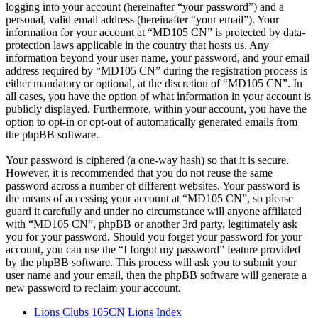
logging into your account (hereinafter “your password”) and a
personal, valid email address (hereinafter “your email”). Your
information for your account at “MD105 CN” is protected by data-
protection laws applicable in the country that hosts us. Any
information beyond your user name, your password, and your email
address required by “MD105 CN” during the registration process is
either mandatory or optional, at the discretion of “MD105 CN”. In
all cases, you have the option of what information in your account is
publicly displayed. Furthermore, within your account, you have the
option to opt-in or opt-out of automatically generated emails from
the phpBB software.
Your password is ciphered (a one-way hash) so that it is secure.
However, it is recommended that you do not reuse the same
password across a number of different websites. Your password is
the means of accessing your account at “MD105 CN”, so please
guard it carefully and under no circumstance will anyone affiliated
with “MD105 CN”, phpBB or another 3rd party, legitimately ask
you for your password. Should you forget your password for your
account, you can use the “I forgot my password” feature provided
by the phpBB software. This process will ask you to submit your
user name and your email, then the phpBB software will generate a
new password to reclaim your account.
Lions Clubs 105CN
Lions Index