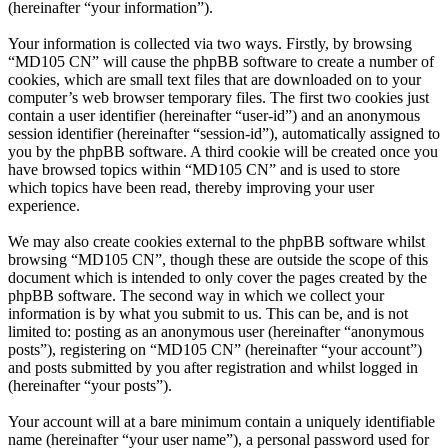
(hereinafter “your information”).
Your information is collected via two ways. Firstly, by browsing
“MD105 CN” will cause the phpBB software to create a number of
cookies, which are small text files that are downloaded on to your
computer’s web browser temporary files. The first two cookies just
contain a user identifier (hereinafter “user-id”) and an anonymous
session identifier (hereinafter “session-id”), automatically assigned to
you by the phpBB software. A third cookie will be created once you
have browsed topics within “MD105 CN” and is used to store
which topics have been read, thereby improving your user
experience.
We may also create cookies external to the phpBB software whilst
browsing “MD105 CN”, though these are outside the scope of this
document which is intended to only cover the pages created by the
phpBB software. The second way in which we collect your
information is by what you submit to us. This can be, and is not
limited to: posting as an anonymous user (hereinafter “anonymous
posts”), registering on “MD105 CN” (hereinafter “your account”)
and posts submitted by you after registration and whilst logged in
(hereinafter “your posts”).
Your account will at a bare minimum contain a uniquely identifiable
name (hereinafter “your user name”), a personal password used for