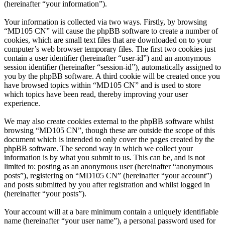
(hereinafter “your information”).
Your information is collected via two ways. Firstly, by browsing
“MD105 CN” will cause the phpBB software to create a number of
cookies, which are small text files that are downloaded on to your
computer’s web browser temporary files. The first two cookies just
contain a user identifier (hereinafter “user-id”) and an anonymous
session identifier (hereinafter “session-id”), automatically assigned to
you by the phpBB software. A third cookie will be created once you
have browsed topics within “MD105 CN” and is used to store
which topics have been read, thereby improving your user
experience.
We may also create cookies external to the phpBB software whilst
browsing “MD105 CN”, though these are outside the scope of this
document which is intended to only cover the pages created by the
phpBB software. The second way in which we collect your
information is by what you submit to us. This can be, and is not
limited to: posting as an anonymous user (hereinafter “anonymous
posts”), registering on “MD105 CN” (hereinafter “your account”)
and posts submitted by you after registration and whilst logged in
(hereinafter “your posts”).
Your account will at a bare minimum contain a uniquely identifiable
name (hereinafter “your user name”), a personal password used for