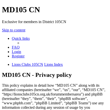
MD105 CN
Exclusive for members in District 105CN
Skip to content
Quick links
FAQ
Login
Register
Lions Clubs 105CN
Lions Index
MD105 CN - Privacy policy
This policy explains in detail how “MD105 CN” along with its
affiliated companies (hereinafter “we”, “us”, “our”, “MD105 CN”,
“https://lionsclubs105cn.org.uk/forummembersarea”) and phpBB
(hereinafter “they”, “them”, “their”, “phpBB software”,
“www.phpbb.com”, “phpBB Limited”, “phpBB Teams”) use any
information collected during any session of usage by you