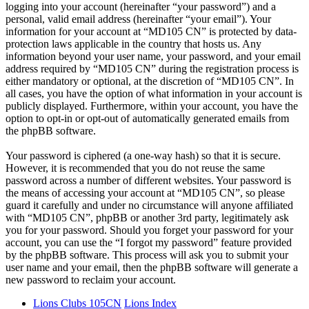
logging into your account (hereinafter “your password”) and a
personal, valid email address (hereinafter “your email”). Your
information for your account at “MD105 CN” is protected by data-
protection laws applicable in the country that hosts us. Any
information beyond your user name, your password, and your email
address required by “MD105 CN” during the registration process is
either mandatory or optional, at the discretion of “MD105 CN”. In
all cases, you have the option of what information in your account is
publicly displayed. Furthermore, within your account, you have the
option to opt-in or opt-out of automatically generated emails from
the phpBB software.
Your password is ciphered (a one-way hash) so that it is secure.
However, it is recommended that you do not reuse the same
password across a number of different websites. Your password is
the means of accessing your account at “MD105 CN”, so please
guard it carefully and under no circumstance will anyone affiliated
with “MD105 CN”, phpBB or another 3rd party, legitimately ask
you for your password. Should you forget your password for your
account, you can use the “I forgot my password” feature provided
by the phpBB software. This process will ask you to submit your
user name and your email, then the phpBB software will generate a
new password to reclaim your account.
Lions Clubs 105CN
Lions Index