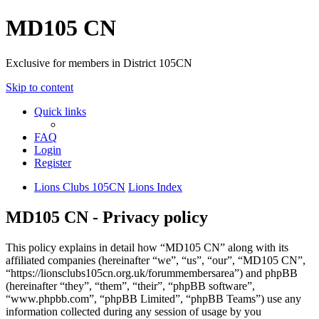
MD105 CN
Exclusive for members in District 105CN
Skip to content
Quick links
FAQ
Login
Register
Lions Clubs 105CN
Lions Index
MD105 CN - Privacy policy
This policy explains in detail how “MD105 CN” along with its
affiliated companies (hereinafter “we”, “us”, “our”, “MD105 CN”,
“https://lionsclubs105cn.org.uk/forummembersarea”) and phpBB
(hereinafter “they”, “them”, “their”, “phpBB software”,
“www.phpbb.com”, “phpBB Limited”, “phpBB Teams”) use any
information collected during any session of usage by you