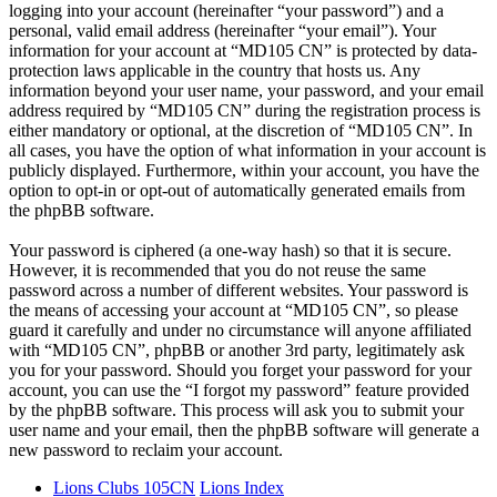
logging into your account (hereinafter “your password”) and a
personal, valid email address (hereinafter “your email”). Your
information for your account at “MD105 CN” is protected by data-
protection laws applicable in the country that hosts us. Any
information beyond your user name, your password, and your email
address required by “MD105 CN” during the registration process is
either mandatory or optional, at the discretion of “MD105 CN”. In
all cases, you have the option of what information in your account is
publicly displayed. Furthermore, within your account, you have the
option to opt-in or opt-out of automatically generated emails from
the phpBB software.
Your password is ciphered (a one-way hash) so that it is secure.
However, it is recommended that you do not reuse the same
password across a number of different websites. Your password is
the means of accessing your account at “MD105 CN”, so please
guard it carefully and under no circumstance will anyone affiliated
with “MD105 CN”, phpBB or another 3rd party, legitimately ask
you for your password. Should you forget your password for your
account, you can use the “I forgot my password” feature provided
by the phpBB software. This process will ask you to submit your
user name and your email, then the phpBB software will generate a
new password to reclaim your account.
Lions Clubs 105CN
Lions Index