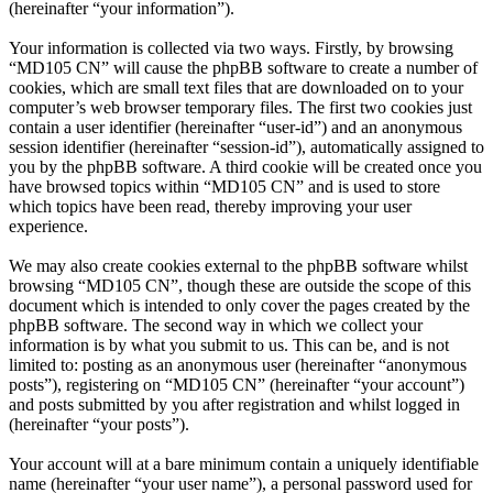
(hereinafter “your information”).
Your information is collected via two ways. Firstly, by browsing
“MD105 CN” will cause the phpBB software to create a number of
cookies, which are small text files that are downloaded on to your
computer’s web browser temporary files. The first two cookies just
contain a user identifier (hereinafter “user-id”) and an anonymous
session identifier (hereinafter “session-id”), automatically assigned to
you by the phpBB software. A third cookie will be created once you
have browsed topics within “MD105 CN” and is used to store
which topics have been read, thereby improving your user
experience.
We may also create cookies external to the phpBB software whilst
browsing “MD105 CN”, though these are outside the scope of this
document which is intended to only cover the pages created by the
phpBB software. The second way in which we collect your
information is by what you submit to us. This can be, and is not
limited to: posting as an anonymous user (hereinafter “anonymous
posts”), registering on “MD105 CN” (hereinafter “your account”)
and posts submitted by you after registration and whilst logged in
(hereinafter “your posts”).
Your account will at a bare minimum contain a uniquely identifiable
name (hereinafter “your user name”), a personal password used for