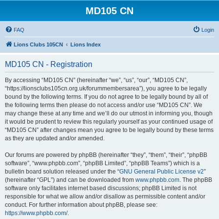
MD105 CN
FAQ
Login
Lions Clubs 105CN
Lions Index
MD105 CN - Registration
By accessing “MD105 CN” (hereinafter “we”, “us”, “our”, “MD105 CN”,
“https://lionsclubs105cn.org.uk/forummembersarea”), you agree to be legally
bound by the following terms. If you do not agree to be legally bound by all of
the following terms then please do not access and/or use “MD105 CN”. We
may change these at any time and we’ll do our utmost in informing you, though
it would be prudent to review this regularly yourself as your continued usage of
“MD105 CN” after changes mean you agree to be legally bound by these terms
as they are updated and/or amended.
Our forums are powered by phpBB (hereinafter “they”, “them”, “their”, “phpBB
software”, “www.phpbb.com”, “phpBB Limited”, “phpBB Teams”) which is a
bulletin board solution released under the “
GNU General Public License v2
”
(hereinafter “GPL”) and can be downloaded from
www.phpbb.com
. The phpBB
software only facilitates internet based discussions; phpBB Limited is not
responsible for what we allow and/or disallow as permissible content and/or
conduct. For further information about phpBB, please see:
https://www.phpbb.com/
.