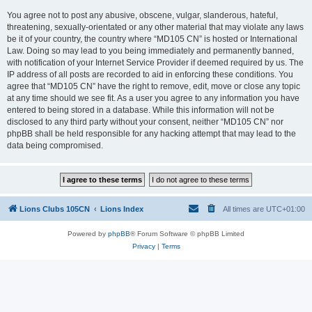
You agree not to post any abusive, obscene, vulgar, slanderous, hateful,
threatening, sexually-orientated or any other material that may violate any laws
be it of your country, the country where “MD105 CN” is hosted or International
Law. Doing so may lead to you being immediately and permanently banned,
with notification of your Internet Service Provider if deemed required by us. The
IP address of all posts are recorded to aid in enforcing these conditions. You
agree that “MD105 CN” have the right to remove, edit, move or close any topic
at any time should we see fit. As a user you agree to any information you have
entered to being stored in a database. While this information will not be
disclosed to any third party without your consent, neither “MD105 CN” nor
phpBB shall be held responsible for any hacking attempt that may lead to the
data being compromised.
Lions Clubs 105CN
Lions Index
All times are
UTC+01:00
Powered by
phpBB
® Forum Software © phpBB Limited
Privacy
|
Terms