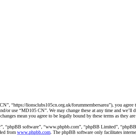
, “https://lionsclubs105cn.org.uk/forummembersarea”), you agree to b
ss and/or use “MD105 CN”. We may change these at any time and we’ll d
 changes mean you agree to be legally bound by these terms as they ar
ir”, “phpBB software”, “www.phpbb.com”, “phpBB Limited”, “phpBB Tea
aded from
www.phpbb.com
. The phpBB software only facilitates intern