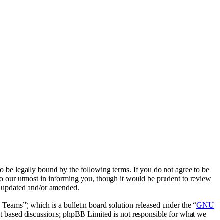
e legally bound by the following terms. If you do not agree to be
o our utmost in informing you, though it would be prudent to review
e updated and/or amended.
ms”) which is a bulletin board solution released under the “
GNU
et based discussions; phpBB Limited is not responsible for what we