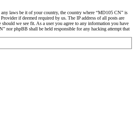
late any laws be it of your country, the country where “MD105 CN” is
Provider if deemed required by us. The IP address of all posts are
e should we see fit. As a user you agree to any information you have
CN” nor phpBB shall be held responsible for any hacking attempt that