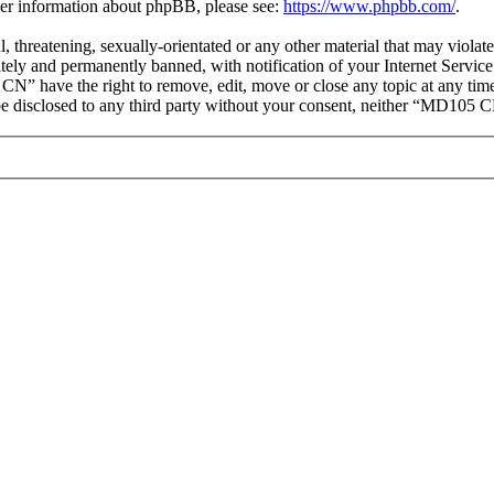
ther information about phpBB, please see:
https://www.phpbb.com/
.
ul, threatening, sexually-orientated or any other material that may vio
ly and permanently banned, with notification of your Internet Service 
CN” have the right to remove, edit, move or close any topic at any tim
t be disclosed to any third party without your consent, neither “MD105 