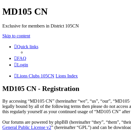
MD105 CN
Exclusive for members in District 105CN
Skip to content
Quick links
FAQ
Login
Lions Clubs 105CN
Lions Index
MD105 CN - Registration
By accessing “MD105 CN” (hereinafter “we”, “us”, “our”, “MD105 CN”
legally bound by all of the following terms then please do not acce
this regularly yourself as your continued usage of “MD105 CN” after
Our forums are powered by phpBB (hereinafter “they”, “them”, “the
General Public License v2
” (hereinafter “GPL”) and can be downlo