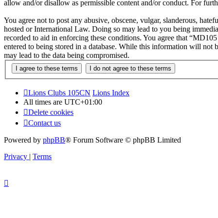
allow and/or disallow as permissible content and/or conduct. For fur
You agree not to post any abusive, obscene, vulgar, slanderous, hatef
hosted or International Law. Doing so may lead to you being immediate
recorded to aid in enforcing these conditions. You agree that “MD105 
entered to being stored in a database. While this information will no
may lead to the data being compromised.
Lions Clubs 105CN
Lions Index
All times are
UTC+01:00
Delete cookies
Contact us
Powered by
phpBB
® Forum Software © phpBB Limited
Privacy
|
Terms