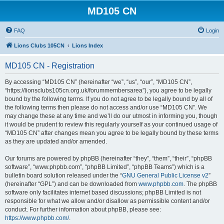
MD105 CN
FAQ
Login
Lions Clubs 105CN
Lions Index
MD105 CN - Registration
By accessing “MD105 CN” (hereinafter “we”, “us”, “our”, “MD105 CN”,
“https://lionsclubs105cn.org.uk/forummembersarea”), you agree to be legally
bound by the following terms. If you do not agree to be legally bound by all of
the following terms then please do not access and/or use “MD105 CN”. We
may change these at any time and we’ll do our utmost in informing you, though
it would be prudent to review this regularly yourself as your continued usage of
“MD105 CN” after changes mean you agree to be legally bound by these terms
as they are updated and/or amended.
Our forums are powered by phpBB (hereinafter “they”, “them”, “their”, “phpBB
software”, “www.phpbb.com”, “phpBB Limited”, “phpBB Teams”) which is a
bulletin board solution released under the “
GNU General Public License v2
”
(hereinafter “GPL”) and can be downloaded from
www.phpbb.com
. The phpBB
software only facilitates internet based discussions; phpBB Limited is not
responsible for what we allow and/or disallow as permissible content and/or
conduct. For further information about phpBB, please see:
https://www.phpbb.com/
.