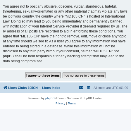
You agree not to post any abusive, obscene, vulgar, slanderous, hateful,
threatening, sexually-orientated or any other material that may violate any laws
be it of your country, the country where “MD105 CN” is hosted or International
Law. Doing so may lead to you being immediately and permanently banned,
with notification of your Internet Service Provider if deemed required by us. The
IP address of all posts are recorded to aid in enforcing these conditions. You
agree that “MD105 CN” have the right to remove, edit, move or close any topic
at any time should we see fit. As a user you agree to any information you have
entered to being stored in a database. While this information will not be
disclosed to any third party without your consent, neither “MD105 CN” nor
phpBB shall be held responsible for any hacking attempt that may lead to the
data being compromised.
Lions Clubs 105CN
Lions Index
All times are
UTC+01:00
Powered by
phpBB
® Forum Software © phpBB Limited
Privacy
|
Terms