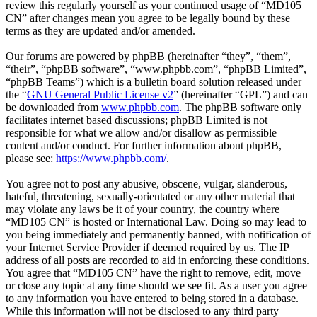
review this regularly yourself as your continued usage of “MD105
CN” after changes mean you agree to be legally bound by these
terms as they are updated and/or amended.
Our forums are powered by phpBB (hereinafter “they”, “them”,
“their”, “phpBB software”, “www.phpbb.com”, “phpBB Limited”,
“phpBB Teams”) which is a bulletin board solution released under
the “
GNU General Public License v2
” (hereinafter “GPL”) and can
be downloaded from
www.phpbb.com
. The phpBB software only
facilitates internet based discussions; phpBB Limited is not
responsible for what we allow and/or disallow as permissible
content and/or conduct. For further information about phpBB,
please see:
https://www.phpbb.com/
.
You agree not to post any abusive, obscene, vulgar, slanderous,
hateful, threatening, sexually-orientated or any other material that
may violate any laws be it of your country, the country where
“MD105 CN” is hosted or International Law. Doing so may lead to
you being immediately and permanently banned, with notification of
your Internet Service Provider if deemed required by us. The IP
address of all posts are recorded to aid in enforcing these conditions.
You agree that “MD105 CN” have the right to remove, edit, move
or close any topic at any time should we see fit. As a user you agree
to any information you have entered to being stored in a database.
While this information will not be disclosed to any third party