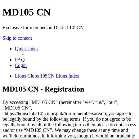
MD105 CN
Exclusive for members in District 105CN
Skip to content
Quick links
FAQ
Login
Lions Clubs 105CN
Lions Index
MD105 CN - Registration
By accessing “MD105 CN” (hereinafter “we”, “us”, “our”,
“MD105 CN”,
“https://lionsclubs105cn.org.uk/forummembersarea”), you agree to
be legally bound by the following terms. If you do not agree to be
legally bound by all of the following terms then please do not access
and/or use “MD105 CN”. We may change these at any time and
we’ll do our utmost in informing you, though it would be prudent to