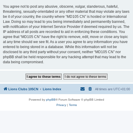
You agree not to post any abusive, obscene, vulgar, slanderous, hateful,
threatening, sexually-orientated or any other material that may violate any laws
be it of your country, the country where “MD105 CN” is hosted or International
Law. Doing so may lead to you being immediately and permanently banned,
with notification of your Internet Service Provider if deemed required by us. The
IP address of all posts are recorded to aid in enforcing these conditions. You
agree that “MD105 CN” have the right to remove, edit, move or close any topic
at any time should we see fit. As a user you agree to any information you have
entered to being stored in a database. While this information will not be
disclosed to any third party without your consent, neither “MD105 CN” nor
phpBB shall be held responsible for any hacking attempt that may lead to the
data being compromised.
Lions Clubs 105CN
Lions Index
All times are
UTC+01:00
Powered by
phpBB
® Forum Software © phpBB Limited
Privacy
|
Terms