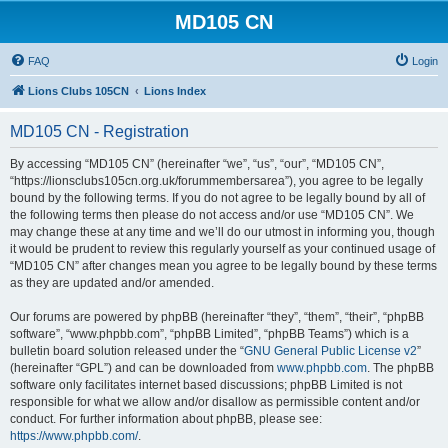
MD105 CN
FAQ
Login
Lions Clubs 105CN
Lions Index
MD105 CN - Registration
By accessing “MD105 CN” (hereinafter “we”, “us”, “our”, “MD105 CN”,
“https://lionsclubs105cn.org.uk/forummembersarea”), you agree to be legally
bound by the following terms. If you do not agree to be legally bound by all of
the following terms then please do not access and/or use “MD105 CN”. We
may change these at any time and we’ll do our utmost in informing you, though
it would be prudent to review this regularly yourself as your continued usage of
“MD105 CN” after changes mean you agree to be legally bound by these terms
as they are updated and/or amended.
Our forums are powered by phpBB (hereinafter “they”, “them”, “their”, “phpBB
software”, “www.phpbb.com”, “phpBB Limited”, “phpBB Teams”) which is a
bulletin board solution released under the “
GNU General Public License v2
”
(hereinafter “GPL”) and can be downloaded from
www.phpbb.com
. The phpBB
software only facilitates internet based discussions; phpBB Limited is not
responsible for what we allow and/or disallow as permissible content and/or
conduct. For further information about phpBB, please see:
https://www.phpbb.com/
.