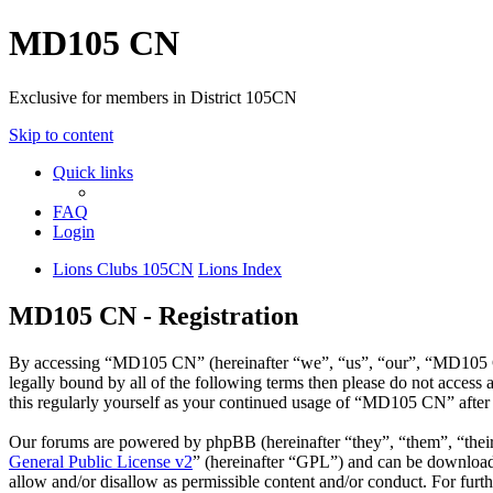
MD105 CN
Exclusive for members in District 105CN
Skip to content
Quick links
FAQ
Login
Lions Clubs 105CN
Lions Index
MD105 CN - Registration
By accessing “MD105 CN” (hereinafter “we”, “us”, “our”, “MD105 CN”
legally bound by all of the following terms then please do not acce
this regularly yourself as your continued usage of “MD105 CN” after
Our forums are powered by phpBB (hereinafter “they”, “them”, “the
General Public License v2
” (hereinafter “GPL”) and can be downlo
allow and/or disallow as permissible content and/or conduct. For fur