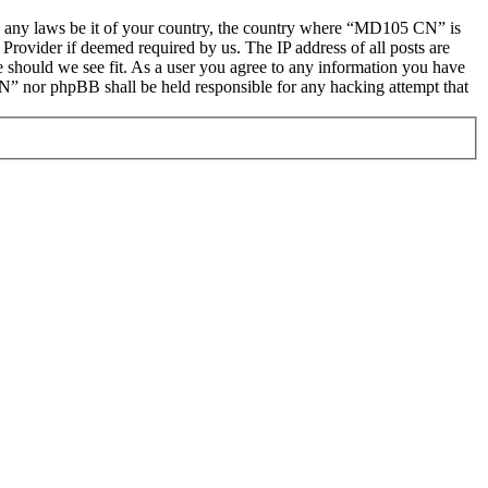
late any laws be it of your country, the country where “MD105 CN” is
Provider if deemed required by us. The IP address of all posts are
e should we see fit. As a user you agree to any information you have
CN” nor phpBB shall be held responsible for any hacking attempt that