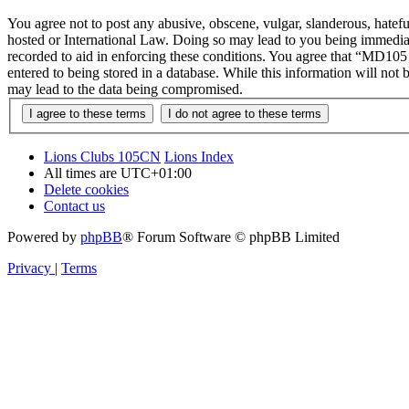
You agree not to post any abusive, obscene, vulgar, slanderous, hatef
hosted or International Law. Doing so may lead to you being immediate
recorded to aid in enforcing these conditions. You agree that “MD105 
entered to being stored in a database. While this information will no
may lead to the data being compromised.
Lions Clubs 105CN
Lions Index
All times are
UTC+01:00
Delete cookies
Contact us
Powered by
phpBB
® Forum Software © phpBB Limited
Privacy
|
Terms