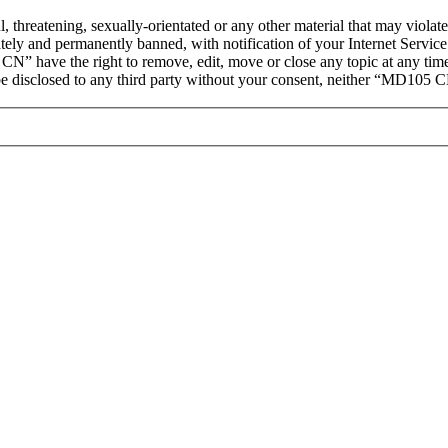
ul, threatening, sexually-orientated or any other material that may vio
ly and permanently banned, with notification of your Internet Service 
CN” have the right to remove, edit, move or close any topic at any tim
t be disclosed to any third party without your consent, neither “MD105 