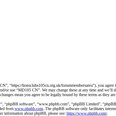
, “https://lionsclubs105cn.org.uk/forummembersarea”), you agree to b
ss and/or use “MD105 CN”. We may change these at any time and we’ll d
 changes mean you agree to be legally bound by these terms as they ar
ir”, “phpBB software”, “www.phpbb.com”, “phpBB Limited”, “phpBB Tea
aded from
www.phpbb.com
. The phpBB software only facilitates intern
ther information about phpBB, please see:
https://www.phpbb.com/
.