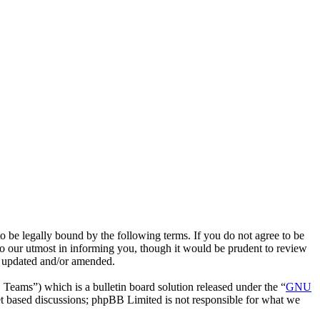
e legally bound by the following terms. If you do not agree to be
o our utmost in informing you, though it would be prudent to review
e updated and/or amended.
ms”) which is a bulletin board solution released under the “
GNU
et based discussions; phpBB Limited is not responsible for what we