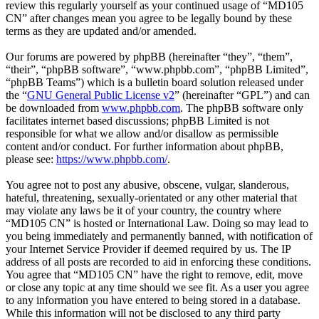
review this regularly yourself as your continued usage of “MD105
CN” after changes mean you agree to be legally bound by these
terms as they are updated and/or amended.
Our forums are powered by phpBB (hereinafter “they”, “them”,
“their”, “phpBB software”, “www.phpbb.com”, “phpBB Limited”,
“phpBB Teams”) which is a bulletin board solution released under
the “
GNU General Public License v2
” (hereinafter “GPL”) and can
be downloaded from
www.phpbb.com
. The phpBB software only
facilitates internet based discussions; phpBB Limited is not
responsible for what we allow and/or disallow as permissible
content and/or conduct. For further information about phpBB,
please see:
https://www.phpbb.com/
.
You agree not to post any abusive, obscene, vulgar, slanderous,
hateful, threatening, sexually-orientated or any other material that
may violate any laws be it of your country, the country where
“MD105 CN” is hosted or International Law. Doing so may lead to
you being immediately and permanently banned, with notification of
your Internet Service Provider if deemed required by us. The IP
address of all posts are recorded to aid in enforcing these conditions.
You agree that “MD105 CN” have the right to remove, edit, move
or close any topic at any time should we see fit. As a user you agree
to any information you have entered to being stored in a database.
While this information will not be disclosed to any third party