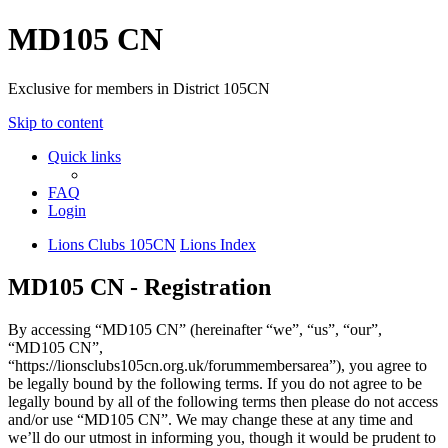
MD105 CN
Exclusive for members in District 105CN
Skip to content
Quick links
FAQ
Login
Lions Clubs 105CN
Lions Index
MD105 CN - Registration
By accessing “MD105 CN” (hereinafter “we”, “us”, “our”,
“MD105 CN”,
“https://lionsclubs105cn.org.uk/forummembersarea”), you agree to
be legally bound by the following terms. If you do not agree to be
legally bound by all of the following terms then please do not access
and/or use “MD105 CN”. We may change these at any time and
we’ll do our utmost in informing you, though it would be prudent to