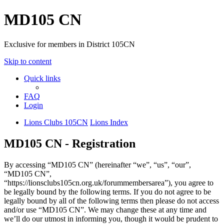
MD105 CN
Exclusive for members in District 105CN
Skip to content
Quick links
FAQ
Login
Lions Clubs 105CN
Lions Index
MD105 CN - Registration
By accessing “MD105 CN” (hereinafter “we”, “us”, “our”,
“MD105 CN”,
“https://lionsclubs105cn.org.uk/forummembersarea”), you agree to
be legally bound by the following terms. If you do not agree to be
legally bound by all of the following terms then please do not access
and/or use “MD105 CN”. We may change these at any time and
we’ll do our utmost in informing you, though it would be prudent to