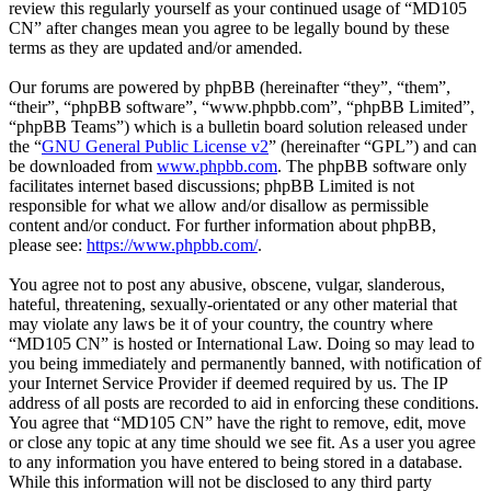
review this regularly yourself as your continued usage of “MD105
CN” after changes mean you agree to be legally bound by these
terms as they are updated and/or amended.
Our forums are powered by phpBB (hereinafter “they”, “them”,
“their”, “phpBB software”, “www.phpbb.com”, “phpBB Limited”,
“phpBB Teams”) which is a bulletin board solution released under
the “
GNU General Public License v2
” (hereinafter “GPL”) and can
be downloaded from
www.phpbb.com
. The phpBB software only
facilitates internet based discussions; phpBB Limited is not
responsible for what we allow and/or disallow as permissible
content and/or conduct. For further information about phpBB,
please see:
https://www.phpbb.com/
.
You agree not to post any abusive, obscene, vulgar, slanderous,
hateful, threatening, sexually-orientated or any other material that
may violate any laws be it of your country, the country where
“MD105 CN” is hosted or International Law. Doing so may lead to
you being immediately and permanently banned, with notification of
your Internet Service Provider if deemed required by us. The IP
address of all posts are recorded to aid in enforcing these conditions.
You agree that “MD105 CN” have the right to remove, edit, move
or close any topic at any time should we see fit. As a user you agree
to any information you have entered to being stored in a database.
While this information will not be disclosed to any third party