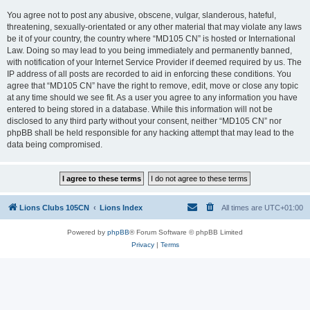
You agree not to post any abusive, obscene, vulgar, slanderous, hateful,
threatening, sexually-orientated or any other material that may violate any laws
be it of your country, the country where “MD105 CN” is hosted or International
Law. Doing so may lead to you being immediately and permanently banned,
with notification of your Internet Service Provider if deemed required by us. The
IP address of all posts are recorded to aid in enforcing these conditions. You
agree that “MD105 CN” have the right to remove, edit, move or close any topic
at any time should we see fit. As a user you agree to any information you have
entered to being stored in a database. While this information will not be
disclosed to any third party without your consent, neither “MD105 CN” nor
phpBB shall be held responsible for any hacking attempt that may lead to the
data being compromised.
Lions Clubs 105CN
Lions Index
All times are
UTC+01:00
Powered by
phpBB
® Forum Software © phpBB Limited
Privacy
|
Terms