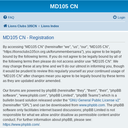
MD105 CN
FAQ
Login
Lions Clubs 105CN
Lions Index
MD105 CN - Registration
By accessing “MD105 CN” (hereinafter “we”, “us”, “our”, “MD105 CN”,
“https://lionsclubs105cn.org.uk/forummembersarea”), you agree to be legally
bound by the following terms. If you do not agree to be legally bound by all of
the following terms then please do not access and/or use “MD105 CN”. We
may change these at any time and we’ll do our utmost in informing you, though
it would be prudent to review this regularly yourself as your continued usage of
“MD105 CN” after changes mean you agree to be legally bound by these terms
as they are updated and/or amended.
Our forums are powered by phpBB (hereinafter “they”, “them”, “their”, “phpBB
software”, “www.phpbb.com”, “phpBB Limited”, “phpBB Teams”) which is a
bulletin board solution released under the “
GNU General Public License v2
”
(hereinafter “GPL”) and can be downloaded from
www.phpbb.com
. The phpBB
software only facilitates internet based discussions; phpBB Limited is not
responsible for what we allow and/or disallow as permissible content and/or
conduct. For further information about phpBB, please see:
https://www.phpbb.com/
.