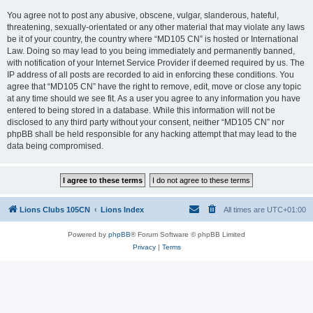
You agree not to post any abusive, obscene, vulgar, slanderous, hateful,
threatening, sexually-orientated or any other material that may violate any laws
be it of your country, the country where “MD105 CN” is hosted or International
Law. Doing so may lead to you being immediately and permanently banned,
with notification of your Internet Service Provider if deemed required by us. The
IP address of all posts are recorded to aid in enforcing these conditions. You
agree that “MD105 CN” have the right to remove, edit, move or close any topic
at any time should we see fit. As a user you agree to any information you have
entered to being stored in a database. While this information will not be
disclosed to any third party without your consent, neither “MD105 CN” nor
phpBB shall be held responsible for any hacking attempt that may lead to the
data being compromised.
Lions Clubs 105CN
Lions Index
All times are
UTC+01:00
Powered by
phpBB
® Forum Software © phpBB Limited
Privacy
|
Terms