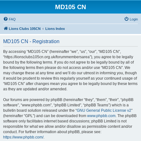
MD105 CN
FAQ
Login
Lions Clubs 105CN
Lions Index
MD105 CN - Registration
By accessing “MD105 CN” (hereinafter “we”, “us”, “our”, “MD105 CN”,
“https://lionsclubs105cn.org.uk/forummembersarea”), you agree to be legally
bound by the following terms. If you do not agree to be legally bound by all of
the following terms then please do not access and/or use “MD105 CN”. We
may change these at any time and we’ll do our utmost in informing you, though
it would be prudent to review this regularly yourself as your continued usage of
“MD105 CN” after changes mean you agree to be legally bound by these terms
as they are updated and/or amended.
Our forums are powered by phpBB (hereinafter “they”, “them”, “their”, “phpBB
software”, “www.phpbb.com”, “phpBB Limited”, “phpBB Teams”) which is a
bulletin board solution released under the “
GNU General Public License v2
”
(hereinafter “GPL”) and can be downloaded from
www.phpbb.com
. The phpBB
software only facilitates internet based discussions; phpBB Limited is not
responsible for what we allow and/or disallow as permissible content and/or
conduct. For further information about phpBB, please see:
https://www.phpbb.com/
.