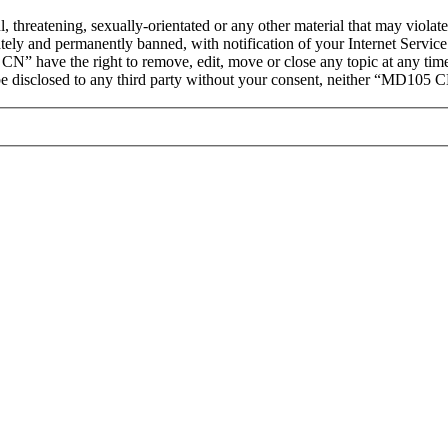
ul, threatening, sexually-orientated or any other material that may vio
ly and permanently banned, with notification of your Internet Service 
CN” have the right to remove, edit, move or close any topic at any tim
t be disclosed to any third party without your consent, neither “MD105 