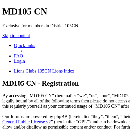
MD105 CN
Exclusive for members in District 105CN
Skip to content
Quick links
FAQ
Login
Lions Clubs 105CN
Lions Index
MD105 CN - Registration
By accessing “MD105 CN” (hereinafter “we”, “us”, “our”, “MD105 CN”
legally bound by all of the following terms then please do not acce
this regularly yourself as your continued usage of “MD105 CN” after
Our forums are powered by phpBB (hereinafter “they”, “them”, “the
General Public License v2
” (hereinafter “GPL”) and can be downlo
allow and/or disallow as permissible content and/or conduct. For fur