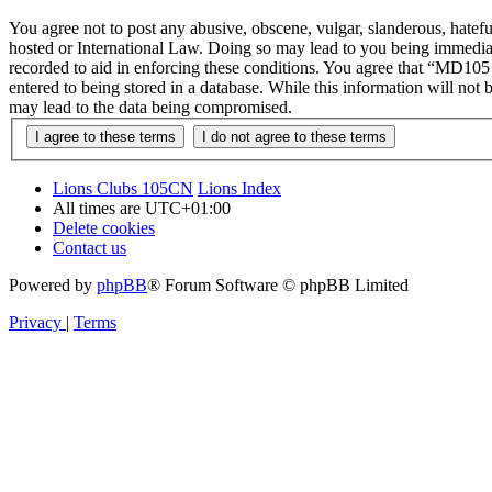
You agree not to post any abusive, obscene, vulgar, slanderous, hatef
hosted or International Law. Doing so may lead to you being immediate
recorded to aid in enforcing these conditions. You agree that “MD105 
entered to being stored in a database. While this information will no
may lead to the data being compromised.
Lions Clubs 105CN
Lions Index
All times are
UTC+01:00
Delete cookies
Contact us
Powered by
phpBB
® Forum Software © phpBB Limited
Privacy
|
Terms