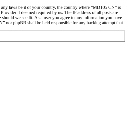
late any laws be it of your country, the country where “MD105 CN” is
Provider if deemed required by us. The IP address of all posts are
e should we see fit. As a user you agree to any information you have
CN” nor phpBB shall be held responsible for any hacking attempt that