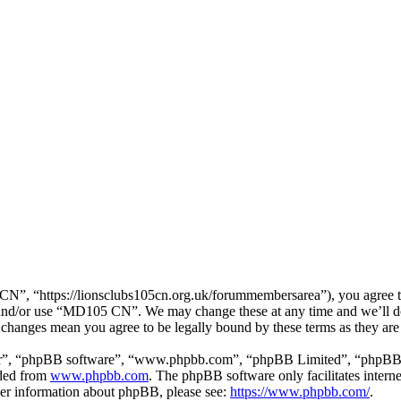
, “https://lionsclubs105cn.org.uk/forummembersarea”), you agree to b
ss and/or use “MD105 CN”. We may change these at any time and we’ll d
 changes mean you agree to be legally bound by these terms as they ar
ir”, “phpBB software”, “www.phpbb.com”, “phpBB Limited”, “phpBB Tea
aded from
www.phpbb.com
. The phpBB software only facilitates intern
ther information about phpBB, please see:
https://www.phpbb.com/
.