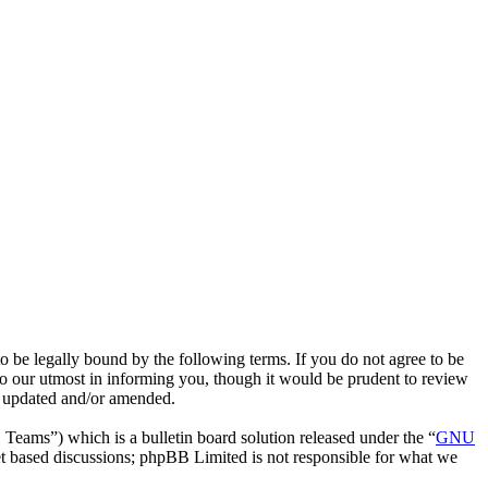
e legally bound by the following terms. If you do not agree to be
o our utmost in informing you, though it would be prudent to review
e updated and/or amended.
ms”) which is a bulletin board solution released under the “
GNU
et based discussions; phpBB Limited is not responsible for what we