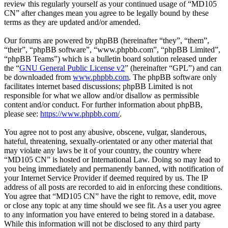
review this regularly yourself as your continued usage of “MD105
CN” after changes mean you agree to be legally bound by these
terms as they are updated and/or amended.
Our forums are powered by phpBB (hereinafter “they”, “them”,
“their”, “phpBB software”, “www.phpbb.com”, “phpBB Limited”,
“phpBB Teams”) which is a bulletin board solution released under
the “
GNU General Public License v2
” (hereinafter “GPL”) and can
be downloaded from
www.phpbb.com
. The phpBB software only
facilitates internet based discussions; phpBB Limited is not
responsible for what we allow and/or disallow as permissible
content and/or conduct. For further information about phpBB,
please see:
https://www.phpbb.com/
.
You agree not to post any abusive, obscene, vulgar, slanderous,
hateful, threatening, sexually-orientated or any other material that
may violate any laws be it of your country, the country where
“MD105 CN” is hosted or International Law. Doing so may lead to
you being immediately and permanently banned, with notification of
your Internet Service Provider if deemed required by us. The IP
address of all posts are recorded to aid in enforcing these conditions.
You agree that “MD105 CN” have the right to remove, edit, move
or close any topic at any time should we see fit. As a user you agree
to any information you have entered to being stored in a database.
While this information will not be disclosed to any third party