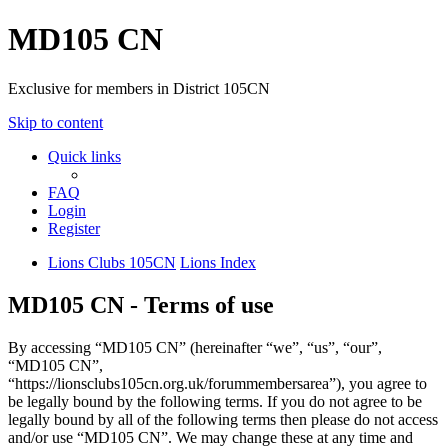
MD105 CN
Exclusive for members in District 105CN
Skip to content
Quick links
FAQ
Login
Register
Lions Clubs 105CN
Lions Index
MD105 CN - Terms of use
By accessing “MD105 CN” (hereinafter “we”, “us”, “our”,
“MD105 CN”,
“https://lionsclubs105cn.org.uk/forummembersarea”), you agree to
be legally bound by the following terms. If you do not agree to be
legally bound by all of the following terms then please do not access
and/or use “MD105 CN”. We may change these at any time and