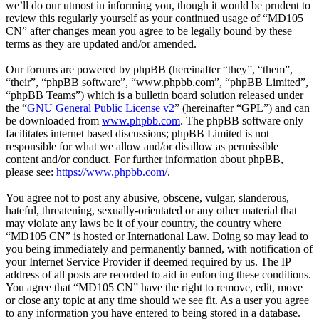
we’ll do our utmost in informing you, though it would be prudent to
review this regularly yourself as your continued usage of “MD105
CN” after changes mean you agree to be legally bound by these
terms as they are updated and/or amended.
Our forums are powered by phpBB (hereinafter “they”, “them”,
“their”, “phpBB software”, “www.phpbb.com”, “phpBB Limited”,
“phpBB Teams”) which is a bulletin board solution released under
the “
GNU General Public License v2
” (hereinafter “GPL”) and can
be downloaded from
www.phpbb.com
. The phpBB software only
facilitates internet based discussions; phpBB Limited is not
responsible for what we allow and/or disallow as permissible
content and/or conduct. For further information about phpBB,
please see:
https://www.phpbb.com/
.
You agree not to post any abusive, obscene, vulgar, slanderous,
hateful, threatening, sexually-orientated or any other material that
may violate any laws be it of your country, the country where
“MD105 CN” is hosted or International Law. Doing so may lead to
you being immediately and permanently banned, with notification of
your Internet Service Provider if deemed required by us. The IP
address of all posts are recorded to aid in enforcing these conditions.
You agree that “MD105 CN” have the right to remove, edit, move
or close any topic at any time should we see fit. As a user you agree
to any information you have entered to being stored in a database.