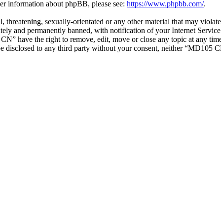
ther information about phpBB, please see:
https://www.phpbb.com/
.
ul, threatening, sexually-orientated or any other material that may vio
ly and permanently banned, with notification of your Internet Service 
CN” have the right to remove, edit, move or close any topic at any tim
t be disclosed to any third party without your consent, neither “MD105 