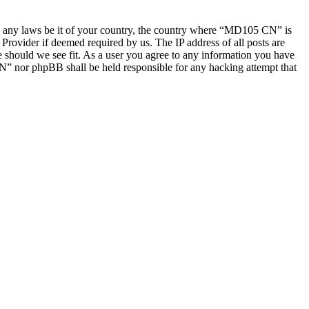
late any laws be it of your country, the country where “MD105 CN” is
Provider if deemed required by us. The IP address of all posts are
e should we see fit. As a user you agree to any information you have
CN” nor phpBB shall be held responsible for any hacking attempt that