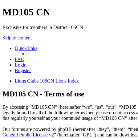
MD105 CN
Exclusive for members in District 105CN
Skip to content
Quick links
FAQ
Login
Register
Lions Clubs 105CN
Lions Index
MD105 CN - Terms of use
By accessing “MD105 CN” (hereinafter “we”, “us”, “our”, “MD105 CN”
legally bound by all of the following terms then please do not acce
this regularly yourself as your continued usage of “MD105 CN” after
Our forums are powered by phpBB (hereinafter “they”, “them”, “the
General Public License v2
” (hereinafter “GPL”) and can be downlo