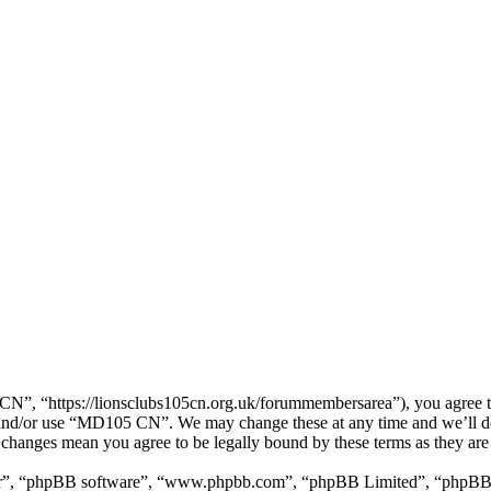
, “https://lionsclubs105cn.org.uk/forummembersarea”), you agree to b
ss and/or use “MD105 CN”. We may change these at any time and we’ll d
 changes mean you agree to be legally bound by these terms as they ar
ir”, “phpBB software”, “www.phpbb.com”, “phpBB Limited”, “phpBB Tea