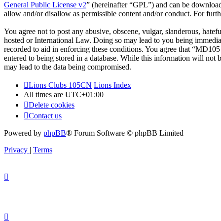
General Public License v2
” (hereinafter “GPL”) and can be downlo
allow and/or disallow as permissible content and/or conduct. For fur
You agree not to post any abusive, obscene, vulgar, slanderous, hatef
hosted or International Law. Doing so may lead to you being immediate
recorded to aid in enforcing these conditions. You agree that “MD105 
entered to being stored in a database. While this information will no
may lead to the data being compromised.
Lions Clubs 105CN
Lions Index
All times are
UTC+01:00
Delete cookies
Contact us
Powered by
phpBB
® Forum Software © phpBB Limited
Privacy
|
Terms