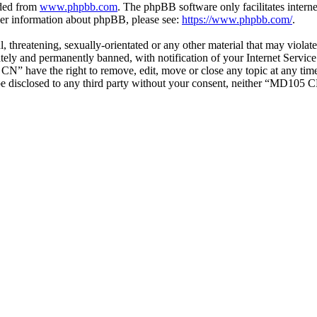
aded from
www.phpbb.com
. The phpBB software only facilitates intern
ther information about phpBB, please see:
https://www.phpbb.com/
.
ul, threatening, sexually-orientated or any other material that may vio
ly and permanently banned, with notification of your Internet Service 
CN” have the right to remove, edit, move or close any topic at any tim
t be disclosed to any third party without your consent, neither “MD105 