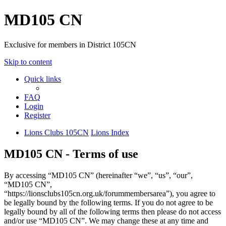
MD105 CN
Exclusive for members in District 105CN
Skip to content
Quick links
FAQ
Login
Register
Lions Clubs 105CN
Lions Index
MD105 CN - Terms of use
By accessing “MD105 CN” (hereinafter “we”, “us”, “our”,
“MD105 CN”,
“https://lionsclubs105cn.org.uk/forummembersarea”), you agree to
be legally bound by the following terms. If you do not agree to be
legally bound by all of the following terms then please do not access
and/or use “MD105 CN”. We may change these at any time and