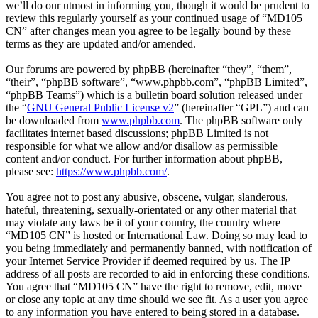
we’ll do our utmost in informing you, though it would be prudent to
review this regularly yourself as your continued usage of “MD105
CN” after changes mean you agree to be legally bound by these
terms as they are updated and/or amended.
Our forums are powered by phpBB (hereinafter “they”, “them”,
“their”, “phpBB software”, “www.phpbb.com”, “phpBB Limited”,
“phpBB Teams”) which is a bulletin board solution released under
the “
GNU General Public License v2
” (hereinafter “GPL”) and can
be downloaded from
www.phpbb.com
. The phpBB software only
facilitates internet based discussions; phpBB Limited is not
responsible for what we allow and/or disallow as permissible
content and/or conduct. For further information about phpBB,
please see:
https://www.phpbb.com/
.
You agree not to post any abusive, obscene, vulgar, slanderous,
hateful, threatening, sexually-orientated or any other material that
may violate any laws be it of your country, the country where
“MD105 CN” is hosted or International Law. Doing so may lead to
you being immediately and permanently banned, with notification of
your Internet Service Provider if deemed required by us. The IP
address of all posts are recorded to aid in enforcing these conditions.
You agree that “MD105 CN” have the right to remove, edit, move
or close any topic at any time should we see fit. As a user you agree
to any information you have entered to being stored in a database.