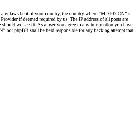
late any laws be it of your country, the country where “MD105 CN” is
Provider if deemed required by us. The IP address of all posts are
e should we see fit. As a user you agree to any information you have
CN” nor phpBB shall be held responsible for any hacking attempt that