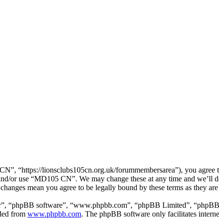
, “https://lionsclubs105cn.org.uk/forummembersarea”), you agree to b
ss and/or use “MD105 CN”. We may change these at any time and we’ll d
 changes mean you agree to be legally bound by these terms as they ar
ir”, “phpBB software”, “www.phpbb.com”, “phpBB Limited”, “phpBB Tea
aded from
www.phpbb.com
. The phpBB software only facilitates intern