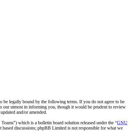
e legally bound by the following terms. If you do not agree to be
o our utmost in informing you, though it would be prudent to review
e updated and/or amended.
ms”) which is a bulletin board solution released under the “
GNU
et based discussions; phpBB Limited is not responsible for what we