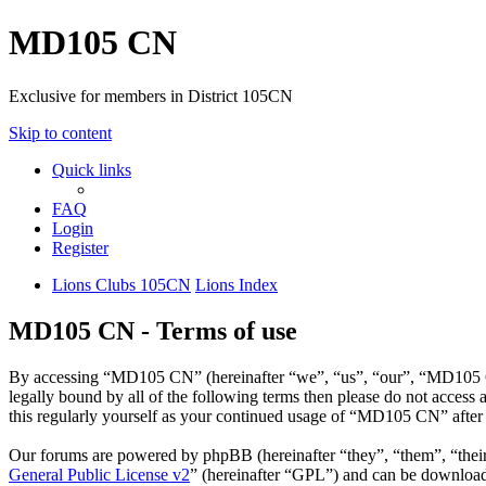
MD105 CN
Exclusive for members in District 105CN
Skip to content
Quick links
FAQ
Login
Register
Lions Clubs 105CN
Lions Index
MD105 CN - Terms of use
By accessing “MD105 CN” (hereinafter “we”, “us”, “our”, “MD105 CN”
legally bound by all of the following terms then please do not acce
this regularly yourself as your continued usage of “MD105 CN” after
Our forums are powered by phpBB (hereinafter “they”, “them”, “the
General Public License v2
” (hereinafter “GPL”) and can be downlo