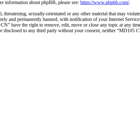
ther information about phpBB, please see:
https://www.phpbb.com/
.
ul, threatening, sexually-orientated or any other material that may vio
ly and permanently banned, with notification of your Internet Service 
CN” have the right to remove, edit, move or close any topic at any tim
t be disclosed to any third party without your consent, neither “MD105 