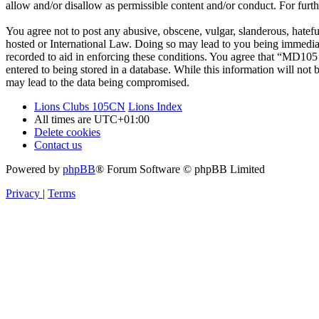
allow and/or disallow as permissible content and/or conduct. For fur
You agree not to post any abusive, obscene, vulgar, slanderous, hatef
hosted or International Law. Doing so may lead to you being immediate
recorded to aid in enforcing these conditions. You agree that “MD105 
entered to being stored in a database. While this information will no
may lead to the data being compromised.
Lions Clubs 105CN
Lions Index
All times are
UTC+01:00
Delete cookies
Contact us
Powered by
phpBB
® Forum Software © phpBB Limited
Privacy
|
Terms