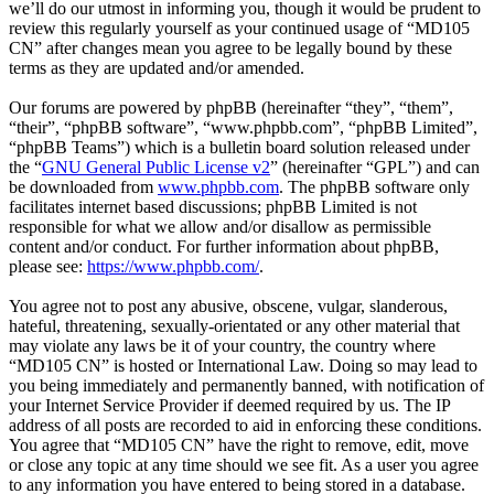
we’ll do our utmost in informing you, though it would be prudent to
review this regularly yourself as your continued usage of “MD105
CN” after changes mean you agree to be legally bound by these
terms as they are updated and/or amended.
Our forums are powered by phpBB (hereinafter “they”, “them”,
“their”, “phpBB software”, “www.phpbb.com”, “phpBB Limited”,
“phpBB Teams”) which is a bulletin board solution released under
the “
GNU General Public License v2
” (hereinafter “GPL”) and can
be downloaded from
www.phpbb.com
. The phpBB software only
facilitates internet based discussions; phpBB Limited is not
responsible for what we allow and/or disallow as permissible
content and/or conduct. For further information about phpBB,
please see:
https://www.phpbb.com/
.
You agree not to post any abusive, obscene, vulgar, slanderous,
hateful, threatening, sexually-orientated or any other material that
may violate any laws be it of your country, the country where
“MD105 CN” is hosted or International Law. Doing so may lead to
you being immediately and permanently banned, with notification of
your Internet Service Provider if deemed required by us. The IP
address of all posts are recorded to aid in enforcing these conditions.
You agree that “MD105 CN” have the right to remove, edit, move
or close any topic at any time should we see fit. As a user you agree
to any information you have entered to being stored in a database.