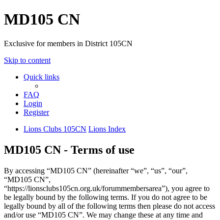
MD105 CN
Exclusive for members in District 105CN
Skip to content
Quick links
FAQ
Login
Register
Lions Clubs 105CN
Lions Index
MD105 CN - Terms of use
By accessing “MD105 CN” (hereinafter “we”, “us”, “our”,
“MD105 CN”,
“https://lionsclubs105cn.org.uk/forummembersarea”), you agree to
be legally bound by the following terms. If you do not agree to be
legally bound by all of the following terms then please do not access
and/or use “MD105 CN”. We may change these at any time and