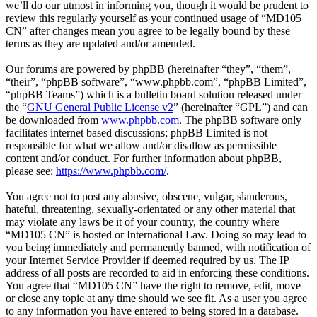
we’ll do our utmost in informing you, though it would be prudent to
review this regularly yourself as your continued usage of “MD105
CN” after changes mean you agree to be legally bound by these
terms as they are updated and/or amended.
Our forums are powered by phpBB (hereinafter “they”, “them”,
“their”, “phpBB software”, “www.phpbb.com”, “phpBB Limited”,
“phpBB Teams”) which is a bulletin board solution released under
the “
GNU General Public License v2
” (hereinafter “GPL”) and can
be downloaded from
www.phpbb.com
. The phpBB software only
facilitates internet based discussions; phpBB Limited is not
responsible for what we allow and/or disallow as permissible
content and/or conduct. For further information about phpBB,
please see:
https://www.phpbb.com/
.
You agree not to post any abusive, obscene, vulgar, slanderous,
hateful, threatening, sexually-orientated or any other material that
may violate any laws be it of your country, the country where
“MD105 CN” is hosted or International Law. Doing so may lead to
you being immediately and permanently banned, with notification of
your Internet Service Provider if deemed required by us. The IP
address of all posts are recorded to aid in enforcing these conditions.
You agree that “MD105 CN” have the right to remove, edit, move
or close any topic at any time should we see fit. As a user you agree
to any information you have entered to being stored in a database.