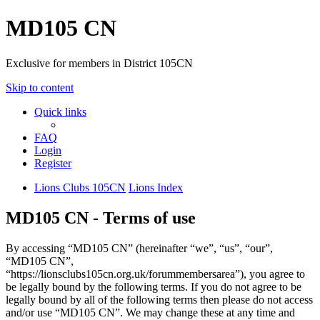
MD105 CN
Exclusive for members in District 105CN
Skip to content
Quick links
FAQ
Login
Register
Lions Clubs 105CN
Lions Index
MD105 CN - Terms of use
By accessing “MD105 CN” (hereinafter “we”, “us”, “our”,
“MD105 CN”,
“https://lionsclubs105cn.org.uk/forummembersarea”), you agree to
be legally bound by the following terms. If you do not agree to be
legally bound by all of the following terms then please do not access
and/or use “MD105 CN”. We may change these at any time and