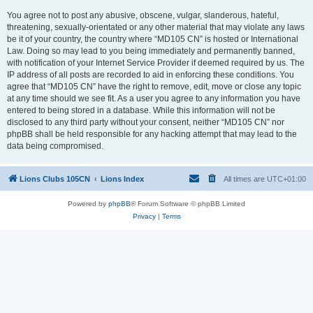
You agree not to post any abusive, obscene, vulgar, slanderous, hateful,
threatening, sexually-orientated or any other material that may violate any laws
be it of your country, the country where “MD105 CN” is hosted or International
Law. Doing so may lead to you being immediately and permanently banned,
with notification of your Internet Service Provider if deemed required by us. The
IP address of all posts are recorded to aid in enforcing these conditions. You
agree that “MD105 CN” have the right to remove, edit, move or close any topic
at any time should we see fit. As a user you agree to any information you have
entered to being stored in a database. While this information will not be
disclosed to any third party without your consent, neither “MD105 CN” nor
phpBB shall be held responsible for any hacking attempt that may lead to the
data being compromised.
Lions Clubs 105CN
Lions Index
All times are
UTC+01:00
Powered by
phpBB
® Forum Software © phpBB Limited
Privacy
|
Terms