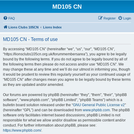
MD105 CN
FAQ
Register
Login
Lions Clubs 105CN
Lions Index
MD105 CN - Terms of use
By accessing “MD105 CN” (hereinafter “we”, “us”, “our”, “MD105 CN”,
“https://lionsclubs105cn.org.uk/forummembersarea”), you agree to be legally
bound by the following terms. If you do not agree to be legally bound by all of
the following terms then please do not access and/or use “MD105 CN”. We
may change these at any time and we’ll do our utmost in informing you, though
it would be prudent to review this regularly yourself as your continued usage of
“MD105 CN” after changes mean you agree to be legally bound by these terms
as they are updated and/or amended.
Our forums are powered by phpBB (hereinafter “they”, “them”, “their”, “phpBB
software”, “www.phpbb.com”, “phpBB Limited”, “phpBB Teams”) which is a
bulletin board solution released under the “
GNU General Public License v2
”
(hereinafter “GPL”) and can be downloaded from
www.phpbb.com
. The phpBB
software only facilitates internet based discussions; phpBB Limited is not
responsible for what we allow and/or disallow as permissible content and/or
conduct. For further information about phpBB, please see:
https://www.phpbb.com/
.