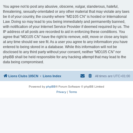
You agree not to post any abusive, obscene, vulgar, slanderous, hateful,
threatening, sexually-orientated or any other material that may violate any laws
be it of your country, the country where “MD105 CN” is hosted or International
Law. Doing so may lead to you being immediately and permanently banned,
with notification of your Internet Service Provider if deemed required by us. The
IP address of all posts are recorded to aid in enforcing these conditions. You
agree that “MD105 CN” have the right to remove, edit, move or close any topic
at any time should we see fit. As a user you agree to any information you have
entered to being stored in a database. While this information will not be
disclosed to any third party without your consent, neither “MD105 CN” nor
phpBB shall be held responsible for any hacking attempt that may lead to the
data being compromised.
Lions Clubs 105CN
Lions Index
All times are
UTC+01:00
Powered by
phpBB
® Forum Software © phpBB Limited
Privacy
|
Terms