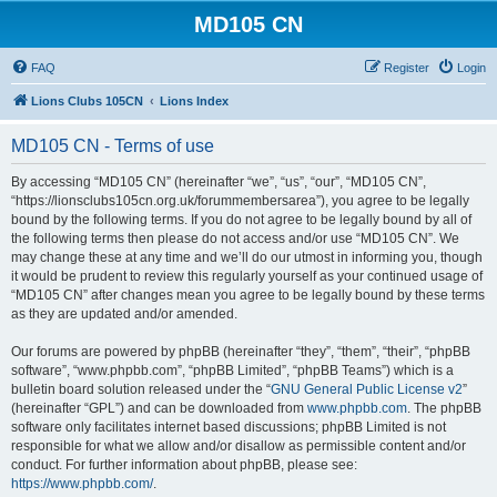
MD105 CN
FAQ
Register
Login
Lions Clubs 105CN
Lions Index
MD105 CN - Terms of use
By accessing “MD105 CN” (hereinafter “we”, “us”, “our”, “MD105 CN”,
“https://lionsclubs105cn.org.uk/forummembersarea”), you agree to be legally
bound by the following terms. If you do not agree to be legally bound by all of
the following terms then please do not access and/or use “MD105 CN”. We
may change these at any time and we’ll do our utmost in informing you, though
it would be prudent to review this regularly yourself as your continued usage of
“MD105 CN” after changes mean you agree to be legally bound by these terms
as they are updated and/or amended.
Our forums are powered by phpBB (hereinafter “they”, “them”, “their”, “phpBB
software”, “www.phpbb.com”, “phpBB Limited”, “phpBB Teams”) which is a
bulletin board solution released under the “
GNU General Public License v2
”
(hereinafter “GPL”) and can be downloaded from
www.phpbb.com
. The phpBB
software only facilitates internet based discussions; phpBB Limited is not
responsible for what we allow and/or disallow as permissible content and/or
conduct. For further information about phpBB, please see:
https://www.phpbb.com/
.