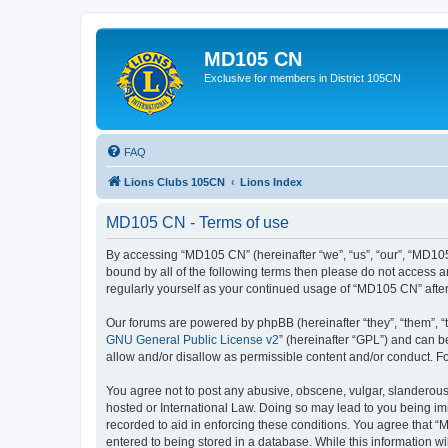
MD105 CN
Exclusive for members in District 105CN
FAQ
Lions Clubs 105CN
Lions Index
MD105 CN - Terms of use
By accessing “MD105 CN” (hereinafter “we”, “us”, “our”, “MD105
bound by all of the following terms then please do not access 
regularly yourself as your continued usage of “MD105 CN” aft
Our forums are powered by phpBB (hereinafter “they”, “them”, “
GNU General Public License v2
” (hereinafter “GPL”) and can
allow and/or disallow as permissible content and/or conduct. F
You agree not to post any abusive, obscene, vulgar, slanderous,
hosted or International Law. Doing so may lead to you being imm
recorded to aid in enforcing these conditions. You agree that “
entered to being stored in a database. While this information w