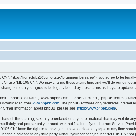
 CN”, “https://lionsclubs105cn.org.uk/forummembersarea”), you agree to be legally b
and/or use “MD105 CN”. We may change these at any time and we’ll do our utmost in 
er changes mean you agree to be legally bound by these terms as they are update
their”, “phpBB software”, “www.phpbb.com”, “phpBB Limited”, “phpBB Teams”) which i
 be downloaded from
www.phpbb.com
. The phpBB software only facilitates internet
or further information about phpBB, please see:
https://www.phpbb.com/
.
 hateful, threatening, sexually-orientated or any other material that may violate an
ediately and permanently banned, with notification of your Internet Service Provide
MD105 CN” have the right to remove, edit, move or close any topic at any time shoul
ill not be disclosed to any third party without your consent, neither “MD105 CN” nor