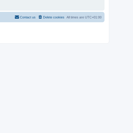
Contact us
Delete cookies
All times are
UTC+01:00