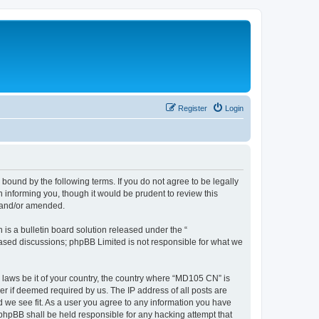
Register
Login
ound by the following terms. If you do not agree to be legally
informing you, though it would be prudent to review this
d and/or amended.
s a bulletin board solution released under the “
 based discussions; phpBB Limited is not responsible for what we
y laws be it of your country, the country where “MD105 CN” is
r if deemed required by us. The IP address of all posts are
d we see fit. As a user you agree to any information you have
 phpBB shall be held responsible for any hacking attempt that