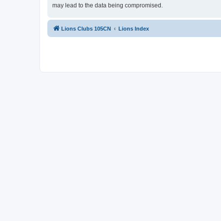
may lead to the data being compromised.
Lions Clubs 105CN
Lions Index