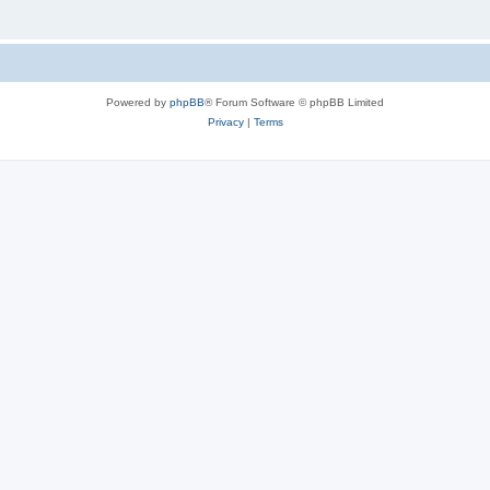
Powered by
phpBB
® Forum Software © phpBB Limited
Privacy
|
Terms