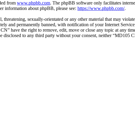
aded from
www.phpbb.com
. The phpBB software only facilitates intern
ther information about phpBB, please see:
https://www.phpbb.com/
.
ul, threatening, sexually-orientated or any other material that may vio
ly and permanently banned, with notification of your Internet Service 
CN” have the right to remove, edit, move or close any topic at any tim
t be disclosed to any third party without your consent, neither “MD105 