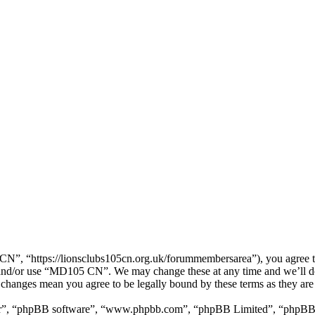
, “https://lionsclubs105cn.org.uk/forummembersarea”), you agree to b
ss and/or use “MD105 CN”. We may change these at any time and we’ll d
 changes mean you agree to be legally bound by these terms as they ar
ir”, “phpBB software”, “www.phpbb.com”, “phpBB Limited”, “phpBB Tea