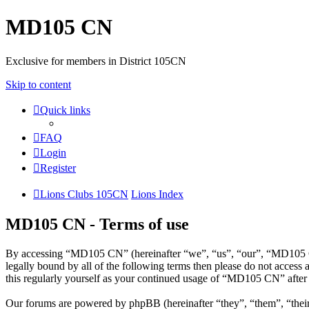
MD105 CN
Exclusive for members in District 105CN
Skip to content
Quick links
FAQ
Login
Register
Lions Clubs 105CN
Lions Index
MD105 CN - Terms of use
By accessing “MD105 CN” (hereinafter “we”, “us”, “our”, “MD105 CN”
legally bound by all of the following terms then please do not acce
this regularly yourself as your continued usage of “MD105 CN” after
Our forums are powered by phpBB (hereinafter “they”, “them”, “the