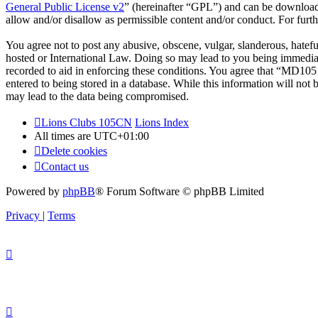
General Public License v2
” (hereinafter “GPL”) and can be downlo
allow and/or disallow as permissible content and/or conduct. For fur
You agree not to post any abusive, obscene, vulgar, slanderous, hatef
hosted or International Law. Doing so may lead to you being immediate
recorded to aid in enforcing these conditions. You agree that “MD105 
entered to being stored in a database. While this information will no
may lead to the data being compromised.
Lions Clubs 105CN
Lions Index
All times are
UTC+01:00
Delete cookies
Contact us
Powered by
phpBB
® Forum Software © phpBB Limited
Privacy
|
Terms