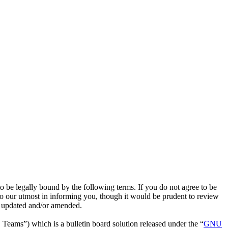
e legally bound by the following terms. If you do not agree to be
o our utmost in informing you, though it would be prudent to review
e updated and/or amended.
ms”) which is a bulletin board solution released under the “
GNU