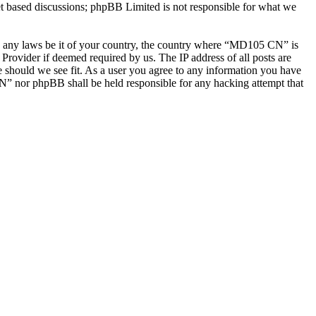
et based discussions; phpBB Limited is not responsible for what we
late any laws be it of your country, the country where “MD105 CN” is
Provider if deemed required by us. The IP address of all posts are
e should we see fit. As a user you agree to any information you have
CN” nor phpBB shall be held responsible for any hacking attempt that