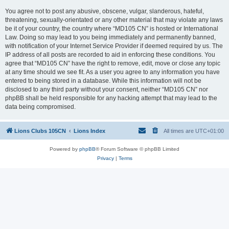
You agree not to post any abusive, obscene, vulgar, slanderous, hateful,
threatening, sexually-orientated or any other material that may violate any laws
be it of your country, the country where “MD105 CN” is hosted or International
Law. Doing so may lead to you being immediately and permanently banned,
with notification of your Internet Service Provider if deemed required by us. The
IP address of all posts are recorded to aid in enforcing these conditions. You
agree that “MD105 CN” have the right to remove, edit, move or close any topic
at any time should we see fit. As a user you agree to any information you have
entered to being stored in a database. While this information will not be
disclosed to any third party without your consent, neither “MD105 CN” nor
phpBB shall be held responsible for any hacking attempt that may lead to the
data being compromised.
Lions Clubs 105CN
Lions Index
All times are
UTC+01:00
Powered by
phpBB
® Forum Software © phpBB Limited
Privacy
|
Terms