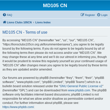
MD105 CN
FAQ
Register
Login
Lions Clubs 105CN
Lions Index
MD105 CN - Terms of use
By accessing “MD105 CN” (hereinafter “we”, “us”, “our”, “MD105 CN”,
“https://lionsclubs105cn.org.uk/forummembersarea”), you agree to be legally
bound by the following terms. If you do not agree to be legally bound by all of
the following terms then please do not access and/or use “MD105 CN”. We
may change these at any time and we’ll do our utmost in informing you, though
it would be prudent to review this regularly yourself as your continued usage of
“MD105 CN” after changes mean you agree to be legally bound by these terms
as they are updated and/or amended.
Our forums are powered by phpBB (hereinafter “they”, “them”, “their”, “phpBB
software”, “www.phpbb.com”, “phpBB Limited”, “phpBB Teams”) which is a
bulletin board solution released under the “
GNU General Public License v2
”
(hereinafter “GPL”) and can be downloaded from
www.phpbb.com
. The phpBB
software only facilitates internet based discussions; phpBB Limited is not
responsible for what we allow and/or disallow as permissible content and/or
conduct. For further information about phpBB, please see:
https://www.phpbb.com/
.