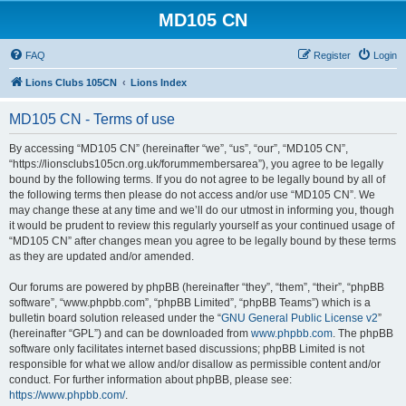
MD105 CN
FAQ
Register
Login
Lions Clubs 105CN
Lions Index
MD105 CN - Terms of use
By accessing “MD105 CN” (hereinafter “we”, “us”, “our”, “MD105 CN”,
“https://lionsclubs105cn.org.uk/forummembersarea”), you agree to be legally
bound by the following terms. If you do not agree to be legally bound by all of
the following terms then please do not access and/or use “MD105 CN”. We
may change these at any time and we’ll do our utmost in informing you, though
it would be prudent to review this regularly yourself as your continued usage of
“MD105 CN” after changes mean you agree to be legally bound by these terms
as they are updated and/or amended.
Our forums are powered by phpBB (hereinafter “they”, “them”, “their”, “phpBB
software”, “www.phpbb.com”, “phpBB Limited”, “phpBB Teams”) which is a
bulletin board solution released under the “
GNU General Public License v2
”
(hereinafter “GPL”) and can be downloaded from
www.phpbb.com
. The phpBB
software only facilitates internet based discussions; phpBB Limited is not
responsible for what we allow and/or disallow as permissible content and/or
conduct. For further information about phpBB, please see:
https://www.phpbb.com/
.