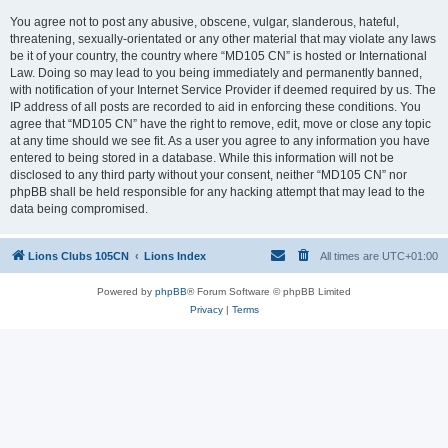
You agree not to post any abusive, obscene, vulgar, slanderous, hateful,
threatening, sexually-orientated or any other material that may violate any laws
be it of your country, the country where “MD105 CN” is hosted or International
Law. Doing so may lead to you being immediately and permanently banned,
with notification of your Internet Service Provider if deemed required by us. The
IP address of all posts are recorded to aid in enforcing these conditions. You
agree that “MD105 CN” have the right to remove, edit, move or close any topic
at any time should we see fit. As a user you agree to any information you have
entered to being stored in a database. While this information will not be
disclosed to any third party without your consent, neither “MD105 CN” nor
phpBB shall be held responsible for any hacking attempt that may lead to the
data being compromised.
Lions Clubs 105CN
Lions Index
All times are
UTC+01:00
Powered by
phpBB
® Forum Software © phpBB Limited
Privacy
|
Terms